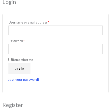
Login
Username or email address
*
Password
*
Remember me
Log in
Lost your password?
Register