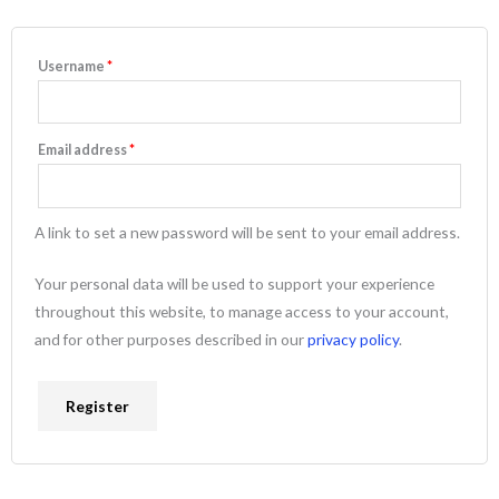
Username
*
Email address
*
A link to set a new password will be sent to your email address.
Your personal data will be used to support your experience
throughout this website, to manage access to your account,
and for other purposes described in our
privacy policy
.
Register