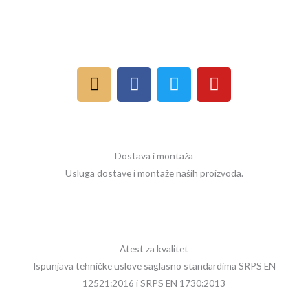
I
F
T
Y
n
a
w
o
s
c
i
u
t
e
t
t
a
b
t
u
Dostava i montaža
g
o
e
b
Usluga dostave i montaže naših proizvoda.
r
o
r
e
a
k
m
Atest za kvalitet
Ispunjava tehničke uslove saglasno standardima SRPS EN
12521:2016 i SRPS EN 1730:2013