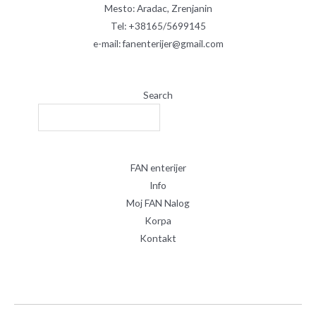
Mesto: Aradac, Zrenjanin
Tel: +38165/5699145
e-mail: fanenterijer@gmail.com
Search
FAN enterijer
Info
Moj FAN Nalog
Korpa
Kontakt