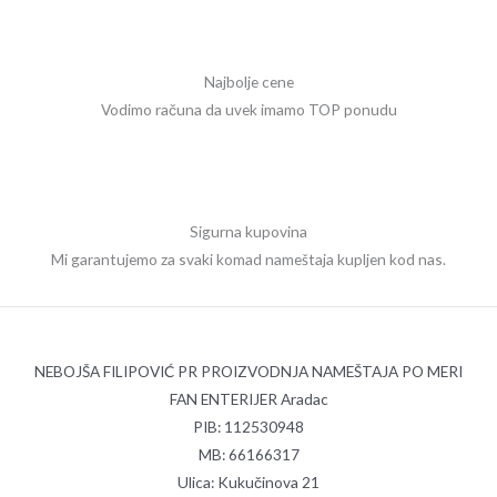
Najbolje cene
Vodimo računa da uvek imamo TOP ponudu
Sigurna kupovina
Mi garantujemo za svaki komad nameštaja kupljen kod nas.
NEBOJŠA FILIPOVIĆ PR PROIZVODNJA NAMEŠTAJA PO MERI
FAN ENTERIJER Aradac
PIB: 112530948
MB: 66166317
Ulica: Kukučinova 21