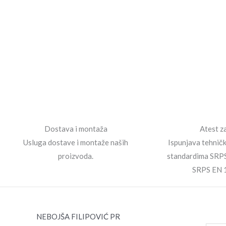
Dostava i montaža
Atest za
Usluga dostave i montaže naših
Ispunjava tehnič
proizvoda.
standardima SRP
SRPS EN 
NEBOJŠA FILIPOVIĆ PR