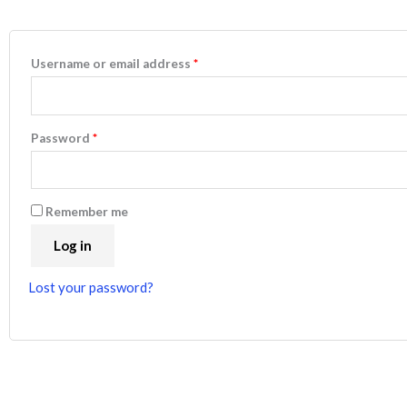
Username or email address
*
Password
*
Remember me
Log in
Lost your password?