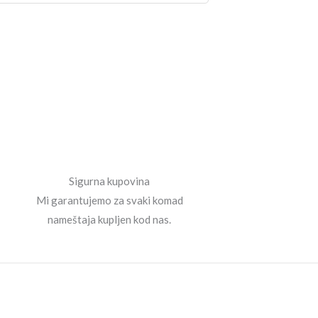
Sigurna kupovina
Mi garantujemo za svaki komad
nameštaja kupljen kod nas.