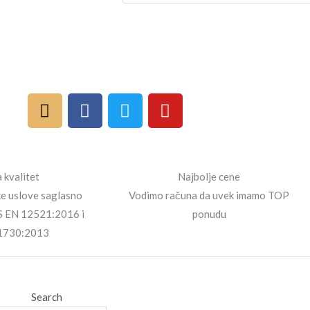
I
F
T
Y
n
a
w
o
s
c
i
u
t
e
t
t
a
b
t
u
 kvalitet
Najbolje cene
g
o
e
b
ke uslove saglasno
Vodimo računa da uvek imamo TOP
r
o
r
e
S EN 12521:2016 i
ponudu
a
k
1730:2013
m
Search