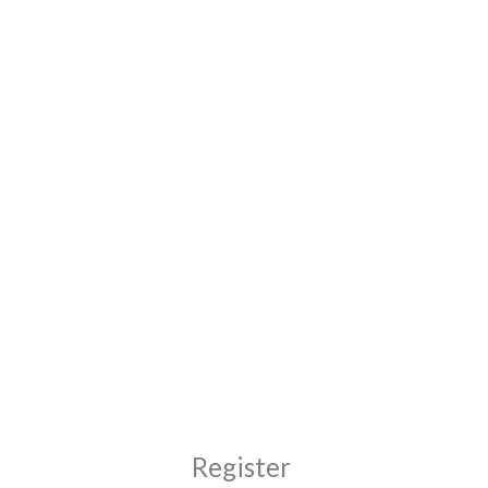
Moj FAN nalog
FAN enterijer – nameštaj po meri Zrenjanin
Required
Required
Register