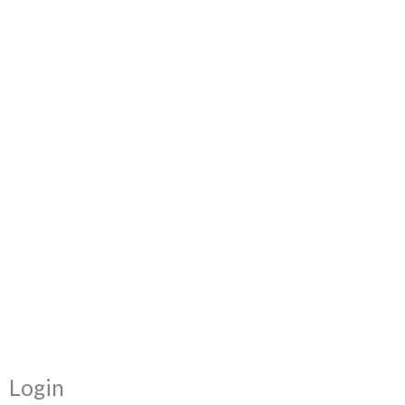
Required
Required
Login