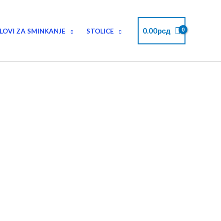
Instagram
Facebook
Pinterest
Twitter
YouTube
0.00
рсд
LOVI ZA SMINKANJE
STOLICE