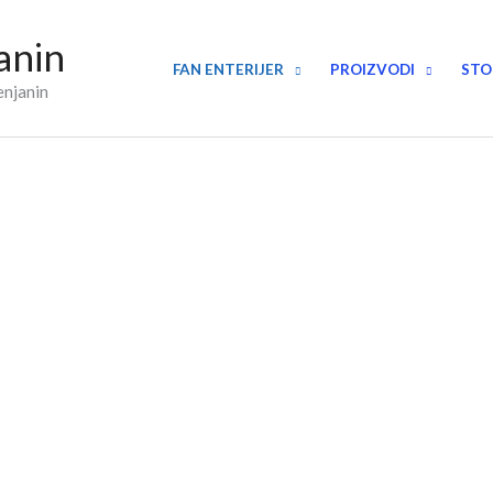
anin
FAN ENTERIJER
PROIZVODI
STO
enjanin