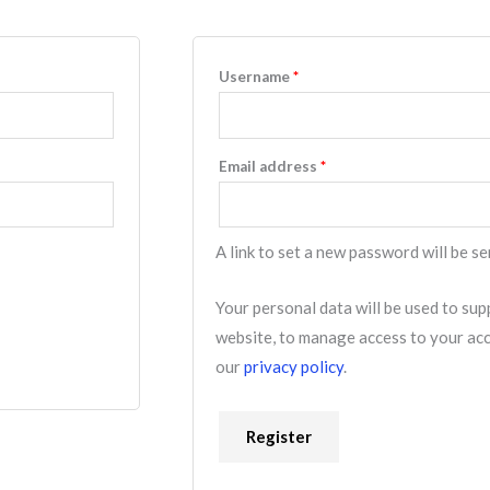
Username
*
Email address
*
A link to set a new password will be se
Your personal data will be used to su
website, to manage access to your acc
our
privacy policy
.
Register