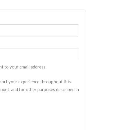
nt to your email address.
pport your experience throughout this
ount, and for other purposes described in