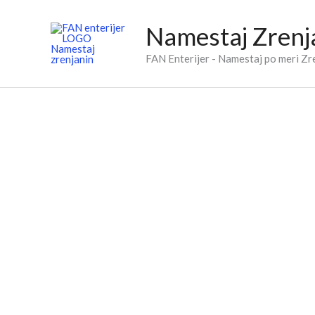
Skip
to
Namestaj Zrenj
content
FAN Enterijer - Namestaj po meri Zr